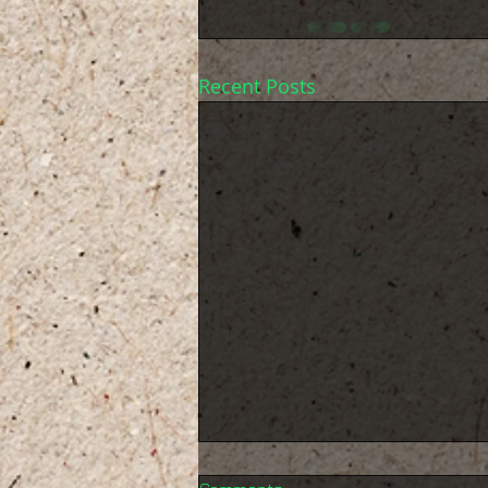
Recent Posts