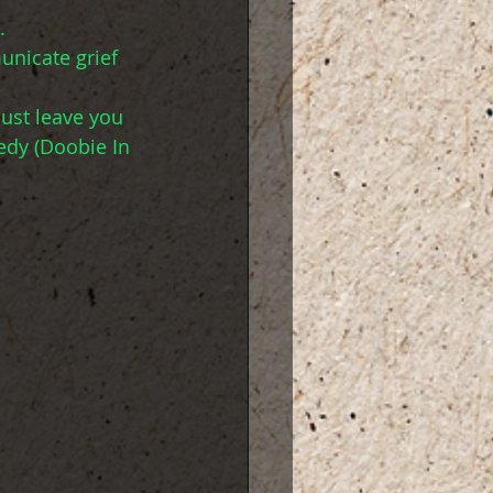
. 
unicate grief 
just leave you 
edy (Doobie In 