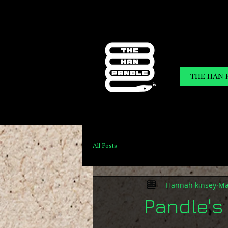
THE HAN 
All Posts
Hannah kinsey
Ma
Pandle's 