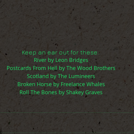
Keep an ear out for these: 
River by Leon Bridges
Postcards From Hell by The Wood Brothers
Scotland by The Lumineers
Broken Horse by Freelance Whales
Roll The Bones by Shakey Graves