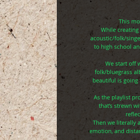
This mon
While creating 
acoustic/folk/singe
to high school an
We start off
folk/bluegrass a
beautiful is goin
As the playlist p
that’s strewn w
refle
Then we literally 
emotion, and distan