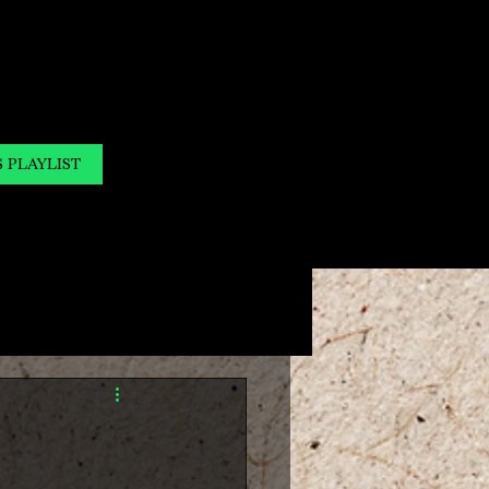
S PLAYLIST