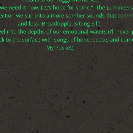
 we need it now. Let’s hope for some.” -The Lumineers
flection we slip into a more somber sounds that comm
and loss (Broadripple, Sitting Sill). 
l into the depths of our emotional waters (I’ll never 
ck to the surface with songs of hope, peace, and com
My Pocket).