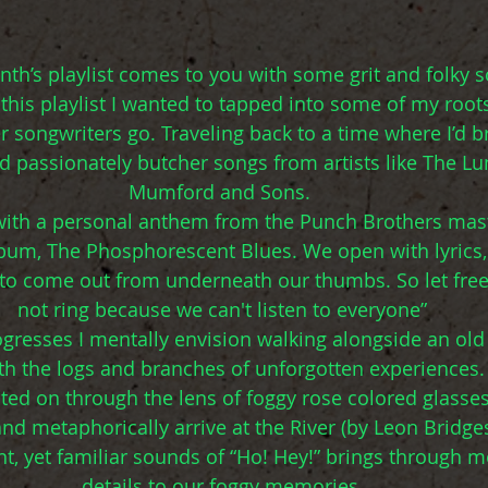
th’s playlist comes to you with some grit and folky s
this playlist I wanted to tapped into some of my roots
r songwriters go. Traveling back to a time where I’d b
d passionately butcher songs from artists like The L
Mumford and Sons. 
 with a personal anthem from the Punch Brothers mas
lbum, The Phosphorescent Blues. We open with lyrics
g to come out from underneath our thumbs. So let fre
not ring because we can't listen to everyone”
rogresses I mentally envision walking alongside an old
ith the logs and branches of unforgotten experiences
cted on through the lens of foggy rose colored glasses
and metaphorically arrive at the River (by Leon Bridges
t, yet familiar sounds of “Ho! Hey!” brings through mo
details to our foggy memories.