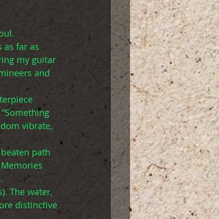
oul.
 as far as 
ring my guitar 
umineers and 
terpiece 
, “Something 
edom vibrate, 
 beaten path 
. Memories 
.
). The water, 
re distinctive 