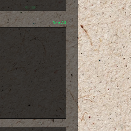
See All