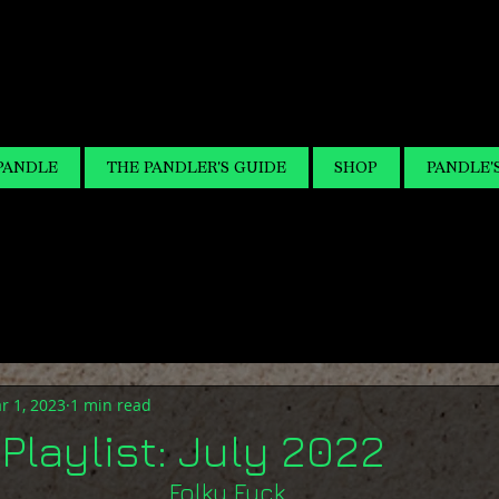
PANDLE
THE PANDLER'S GUIDE
SHOP
PANDLE'
r 1, 2023
1 min read
Playlist: July 2022
Folky Fuck