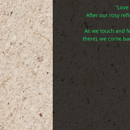
“Love
After our rosy re
As we touch and fee
there), we come ba