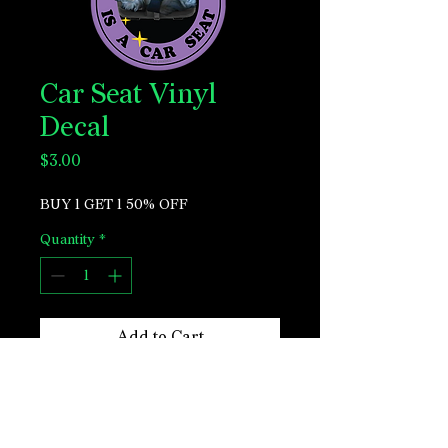
Car Seat Vinyl
Decal
Price
$3.00
BUY 1 GET 1 50% OFF
Quantity
*
Add to Cart
Perfect for laptops, water bottles, phone
cases, journals & more.