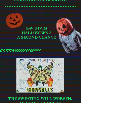
GAV GIVES
HALLOWEEN 3
A SECOND CHANCE
THE SWEATING WILL WORSEN.
AS DOES THE CRUST.