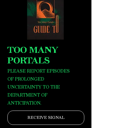
TOO MANY
PORTALS
PLEASE REPORT EPISODES
OF PROLONGED
UNCERTAINTY TO THE
DEPARTMENT OF
ANTICIPATION.
RECEIVE SIGNAL