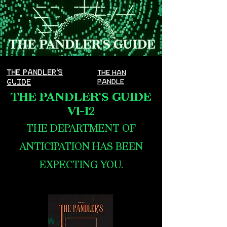
THE PANDLER'S
THE HAN
GUIDE
PANDLE
THE PANDLER'S GUIDE
V1-I2
THE DEPARTMENT OF
ANTICIPATION HAS BEEN
EXPECTING YOU.