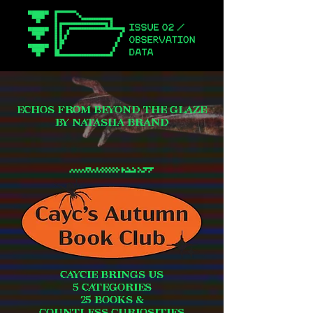
ECHOS FROM BEYOND THE GLAZE
BY NATASHA BRAND
CAYCIE BRINGS US
5 CATEGORIES
25 BOOKS &
COUNTLESS CURIOSITIES