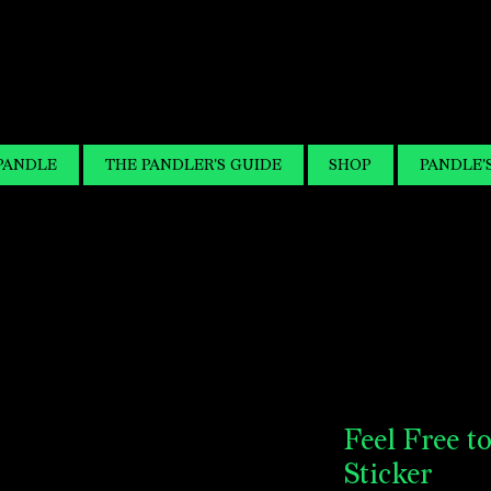
PANDLE
THE PANDLER'S GUIDE
SHOP
PANDLE'
Feel Free t
Sticker