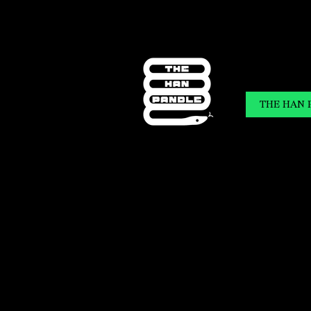
THE HAN 