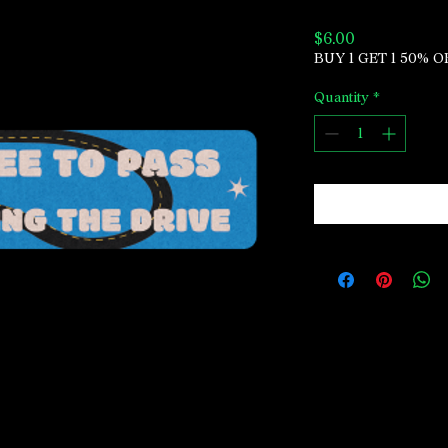
Price
$6.00
BUY 1 GET 1 50% O
Quantity
*