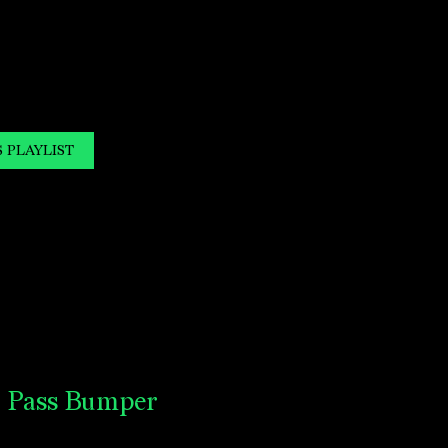
S PLAYLIST
o Pass Bumper