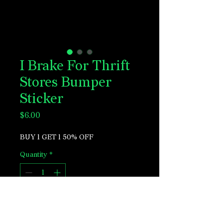
I Brake For Thrift
Stores Bumper
Sticker
Price
$6.00
BUY 1 GET 1 50% OFF
Quantity
*
Add to Cart